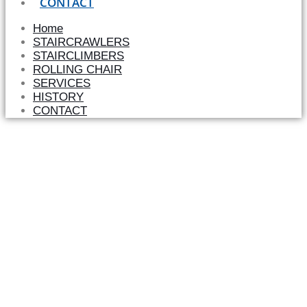
CONTACT
Home
STAIRCRAWLERS
STAIRCLIMBERS
ROLLING CHAIR
SERVICES
HISTORY
CONTACT
TGR – MORE THAN35 YEARS OF
RESEARCH FOR MOBILITY AND
INDEPENDENCE
TGR stair climbers create an approach to locations and
institutions otherwise inaccessible to persons in a wheel
chair. The devices are mobile and do not need to be
installed permanently. We offer different models and a
vast range of accessories so as to offer a solution to