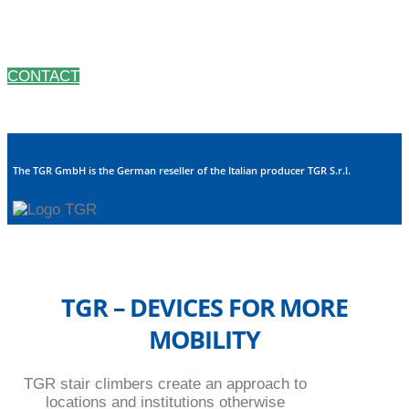
nearly every problem. Being small and compact our
machines can be transported by car.
CONTACT
The TGR GmbH is the German reseller of the Italian producer TGR S.r.l.
TGR – DEVICES FOR MORE
MOBILITY
TGR stair climbers create an approach to
locations and institutions otherwise