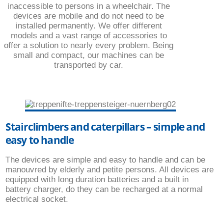
inaccessible to persons in a wheelchair. The
devices are mobile and do not need to be
installed permanently. We offer different
models and a vast range of accessories to
offer a solution to nearly every problem. Being
small and compact, our machines can be
transported by car.
Stairclimbers and caterpillars – simple and
easy to handle
The devices are simple and easy to handle and can be
manouvred by elderly and petite persons. All devices are
equipped with long duration batteries and a built in
battery charger, do they can be recharged at a normal
electrical socket.