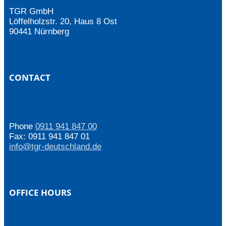
TGR GmbH
Löffelholzstr. 20, Haus 8 Ost
90441 Nürnberg
CONTACT
Phone
0911 941 847 00
Fax: 0911 941 847 01
info@tgr-deutschland.de
OFFICE HOURS