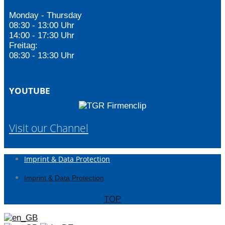
Monday - Thursday
08:30 - 13:00 Uhr
14:00 - 17:30 Uhr
Freitag:
08:30 - 13:30 Uhr
YOUTUBE
Visit our Channel
Imprint & Data Protection
Imprint & Data Protection
TOP