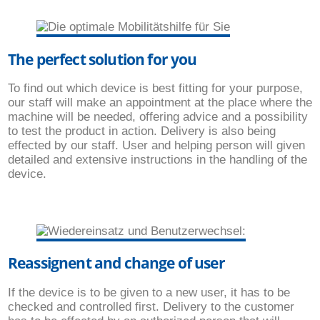
The perfect solution for you
To find out which device is best fitting for your purpose,
our staff will make an appointment at the place where the
machine will be needed, offering advice and a possibility
to test the product in action. Delivery is also being
effected by our staff. User and helping person will given
detailed and extensive instructions in the handling of the
device.
Reassignent and change of user
If the device is to be given to a new user, it has to be
checked and controlled first. Delivery to the customer