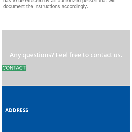
has to be effected by an authorized person that will
document the instructions accordingly.
Any questions? Feel free to contact us.
CONTACT
ADDRESS