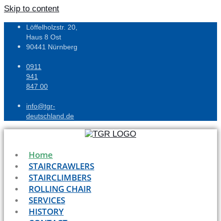
Skip to content
Löffelholzstr. 20,
Haus 8 Ost
90441 Nürnberg
0911
941
847 00
info@tgr-
deutschland.de
Home
STAIRCRAWLERS
STAIRCLIMBERS
ROLLING CHAIR
SERVICES
HISTORY